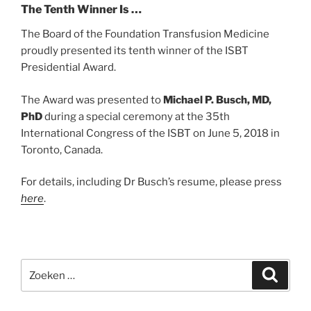
The Tenth Winner Is …
The Board of the Foundation Transfusion Medicine
proudly presented its tenth winner of the ISBT
Presidential Award.
The Award was presented to
Michael P. Busch, MD,
PhD
during a special ceremony at the 35th
International Congress of the ISBT on June 5, 2018 in
Toronto, Canada.
For details, including Dr Busch’s resume, please press
here
.
Zoeken
Zoeke
naar: