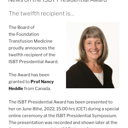
The twelfth recipient is…
The Board of
the Foundation
Transfusion Medicine
proudly announces the
twelfth recipient of the
ISBT Presidential Award.
The Award has been
granted to
Prof Nancy
Heddle
from Canada.
The ISBT Presidential Award has been presented to
her on June 8the, 2022, 15.00 hrs (CET) during a special
online ceremony at the ISBT Presidential Symposium.
The presentation was recorded and shown later at the