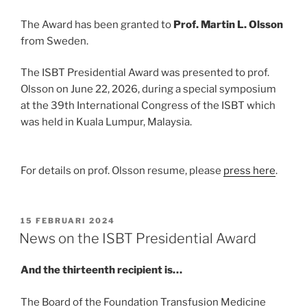
The Award has been granted to
Prof. Martin L. Olsson
from Sweden.
The ISBT Presidential Award was presented to prof.
Olsson on June 22, 2026, during a special symposium
at the 39th International Congress of the ISBT which
was held in Kuala Lumpur, Malaysia.
For details on prof. Olsson resume, please
press here
.
GEPLAATST
15 FEBRUARI 2024
OP
News on the ISBT Presidential Award
And the thirteenth recipient is…
The Board of the Foundation Transfusion Medicine