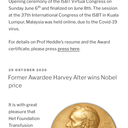
Opening ceremony of the ISBT Virtual Congress on
th
Sunday June 6
and finalized on June 8th. The session
at the 37th International Congress of the ISBT in Kuala
Lumpur, Malaysia was held online, due to the Covid-19
virus.
For details on Prof Heddle’s resume and the Award
certificate, please press
press here
.
GEPLAATST
29 OKTOBER 2020
OP
Former Awardee Harvey Alter wins Nobel
price
It is with great
pleasure that
Het Foundation
Transfusion