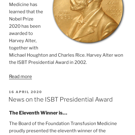
Medicine has
learned that the
Nobel Prize
2020 has been
awarded to
Harvey Alter,
together with
Michael Houghton and Charles Rice. Harvey Alter won
the ISBT Presidential Award in 2002.
Read more
GEPLAATST
16 APRIL 2020
OP
News on the ISBT Presidential Award
The Eleventh Winner is…
The Board of the Foundation Transfusion Medicine
proudly presented the eleventh winner of the