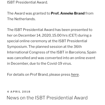
ISBT Presidential Award.
The Award was granted to
Prof. Anneke Brand
from
The Netherlands.
The ISBT Presidential Award has been presented to
her on December 14, 2020, 15.00 hrs (CET) during a
special online ceremony at the ISBT Presidential
Symposium. The planned session at the 36th
International Congress of the ISBT in Barcelona, Spain
was cancelled and was converted into an online event
in December, due to the Covid-19 virus.
For details on Prof Brand, please press
here
.
GEPLAATST
4 APRIL 2018
OP
News on the ISBT Presidential Award