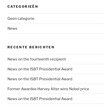
CATEGORIEËN
Geen categorie
News
RECENTE BERICHTEN
News on the fourteenth recipient
News on the ISBT Presidential Award
News on the ISBT Presidential Award
Former Awardee Harvey Alter wins Nobel price
News on the ISBT Presidential Award