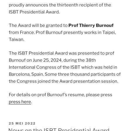
proudly announces the thirteenth recipient of the
ISBT Presidential Award.
The Award will be granted to
Prof
Thierry Burnouf
from France. Prof Burnouf presently works in Taipei,
Taiwan.
The ISBT Presidential Award was presented to prof
Burnouf on June 25, 2024, during the 38th
International Congress of the ISBT which was held in
Barcelona, Spain. Some three thousand participants of
the Congress joined the Award presentation session.
For details on prof Burnouf’s resume, please press
press here
.
GEPLAATST
25 MEI 2022
OP
News on the ISBT Presidential Award