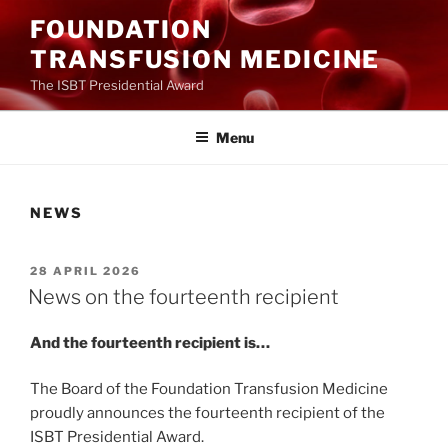
Ga
FOUNDATION
naar
TRANSFUSION MEDICINE
de
inhoud
The ISBT Presidential Award
Menu
NEWS
GEPLAATST
28 APRIL 2026
OP
News on the fourteenth recipient
And the fourteenth recipient is…
The Board of the Foundation Transfusion Medicine
proudly announces the fourteenth recipient of the
ISBT Presidential Award.