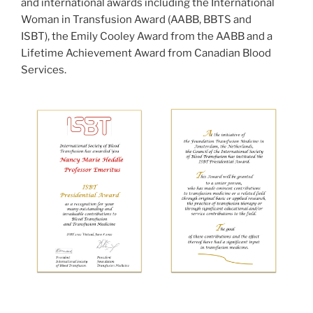
and international awards including the International
Woman in Transfusion Award (AABB, BBTS and
ISBT), the Emily Cooley Award from the AABB and a
Lifetime Achievement Award from Canadian Blood
Services.