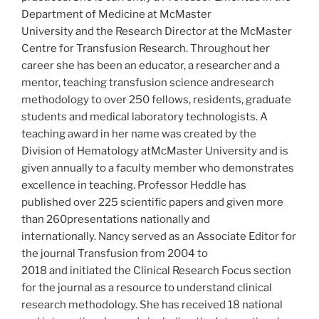
Department of Medicine at McMaster
University and the Research Director at the McMaster
Centre for Transfusion Research. Throughout her
career she has been an educator, a researcher and a
mentor, teaching transfusion science andresearch
methodology to over 250 fellows, residents, graduate
students and medical laboratory technologists. A
teaching award in her name was created by the
Division of Hematology atMcMaster University and is
given annually to a faculty member who demonstrates
excellence in teaching. Professor Heddle has
published over 225 scientific papers and given more
than 260presentations nationally and
internationally. Nancy served as an Associate Editor for
the journal Transfusion from 2004 to
2018 and initiated the Clinical Research Focus section
for the journal as a resource to understand clinical
research methodology. She has received 18 national