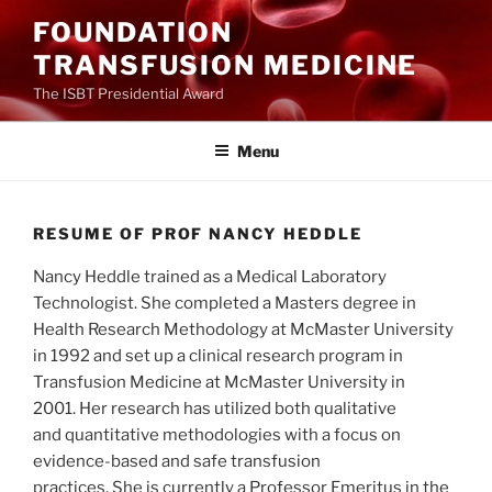
Ga
FOUNDATION
naar
TRANSFUSION MEDICINE
de
inhoud
The ISBT Presidential Award
Menu
RESUME OF PROF NANCY HEDDLE
Nancy Heddle trained as a Medical Laboratory
Technologist. She completed a Masters degree in
Health Research Methodology at McMaster University
in 1992 and set up a clinical research program in
Transfusion Medicine at McMaster University in
2001. Her research has utilized both qualitative
and quantitative methodologies with a focus on
evidence-based and safe transfusion
practices. She is currently a Professor Emeritus in the