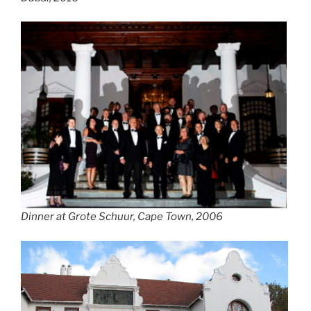
Dinner at Grote Schuur, Cape Town, 2006