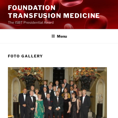
Ga
FOUNDATION
naar
TRANSFUSION MEDICINE
de
inhoud
The ISBT Presidential Award
Menu
FOTO GALLERY