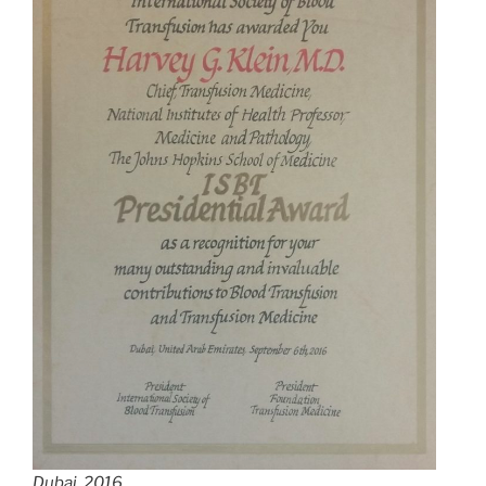
Dubai, 2016