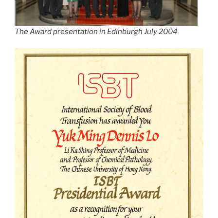
The Award presentation in Edinburgh July 2004