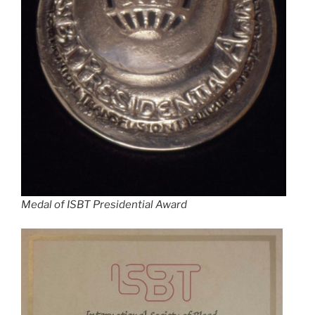
Medal of ISBT Presidential Award