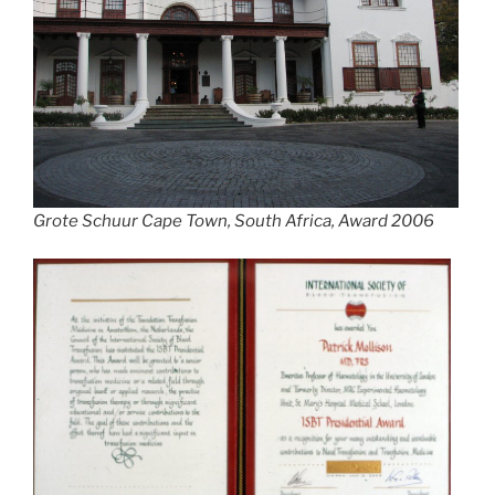
Grote Schuur Cape Town, South Africa, Award 2006