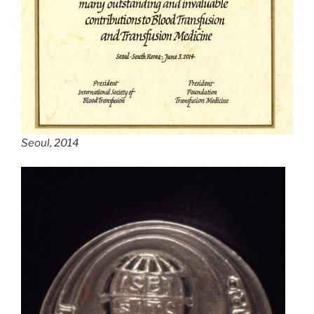
Seoul, 2014