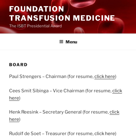
Ga
FOUNDATION
naar
TRANSFUSION MEDICINE
de
inhoud
The ISBT Presidential Award
Menu
BOARD
Paul Strengers – Chairman (for resume,
click here
)
Cees Smit Sibinga – Vice Chairman (for resume,
click
here
)
Henk Reesink – Secretary General (for resume,
click
here
)
Rudolf de Soet – Treasurer (for resume,
click here
)