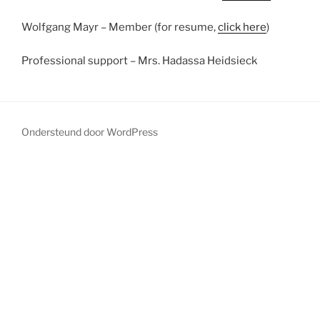
Wolfgang Mayr – Member (for resume,
click here
)
Professional support – Mrs. Hadassa Heidsieck
Ondersteund door WordPress